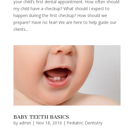
your child’s first dental appointment. How often should
my child have a checkup? What should I expect to
happen during the first checkup? How should we
prepare? Have no fear! We are here to help guide our
clients...
BABY TEETH BASICS
by
admin
|
Nov 18, 2016
|
Pediatric Dentistry