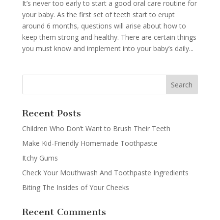
It’s never too early to start a good oral care routine for
your baby. As the first set of teeth start to erupt
around 6 months, questions will arise about how to
keep them strong and healthy. There are certain things
you must know and implement into your baby’s daily...
Recent Posts
Children Who Don’t Want to Brush Their Teeth
Make Kid-Friendly Homemade Toothpaste
Itchy Gums
Check Your Mouthwash And Toothpaste Ingredients
Biting The Insides of Your Cheeks
Recent Comments