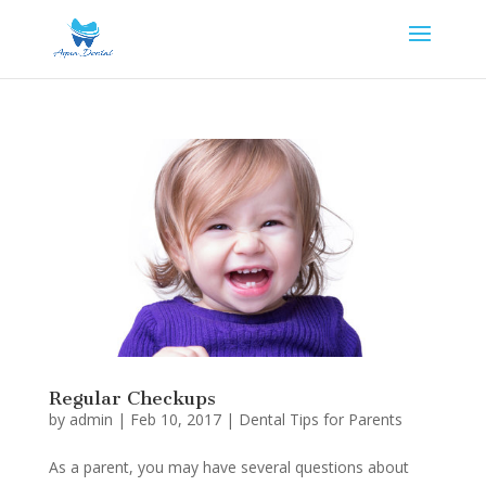
Regular Checkups
by
admin
|
Feb 10, 2017
|
Dental Tips for Parents
As a parent, you may have several questions about