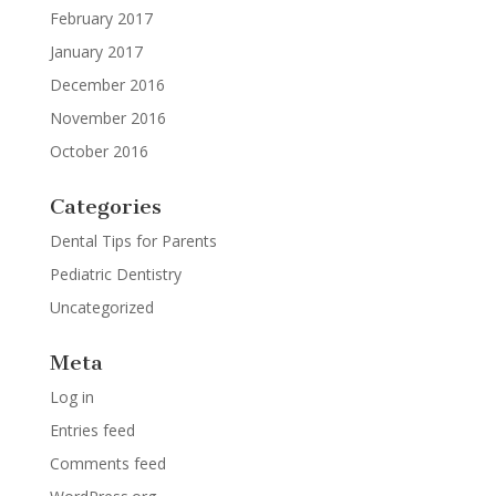
February 2017
January 2017
December 2016
November 2016
October 2016
Categories
Dental Tips for Parents
Pediatric Dentistry
Uncategorized
Meta
Log in
Entries feed
Comments feed