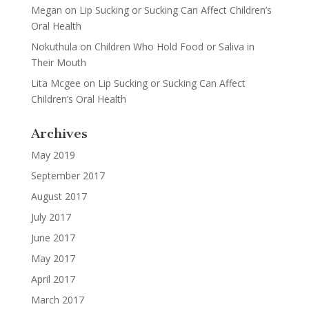
Megan
on
Lip Sucking or Sucking Can Affect Children’s
Oral Health
Nokuthula
on
Children Who Hold Food or Saliva in
Their Mouth
Lita Mcgee
on
Lip Sucking or Sucking Can Affect
Children’s Oral Health
Archives
May 2019
September 2017
August 2017
July 2017
June 2017
May 2017
April 2017
March 2017