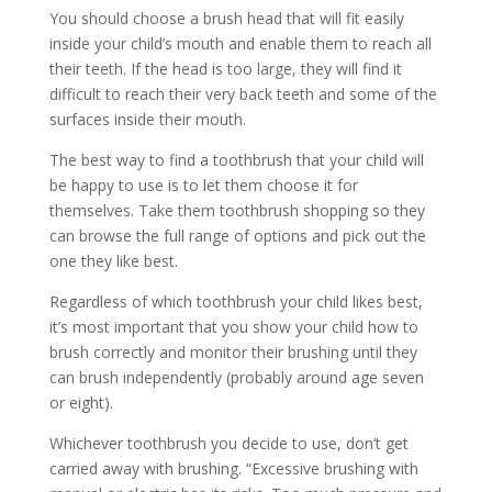
You should choose a brush head that will fit easily
inside your child’s mouth and enable them to reach all
their teeth. If the head is too large, they will find it
difficult to reach their very back teeth and some of the
surfaces inside their mouth.
The best way to find a toothbrush that your child will
be happy to use is to let them choose it for
themselves. Take them toothbrush shopping so they
can browse the full range of options and pick out the
one they like best.
Regardless of which toothbrush your child likes best,
it’s most important that you show your child how to
brush correctly and monitor their brushing until they
can brush independently (probably around age seven
or eight).
Whichever toothbrush you decide to use, don’t get
carried away with brushing. “Excessive brushing with