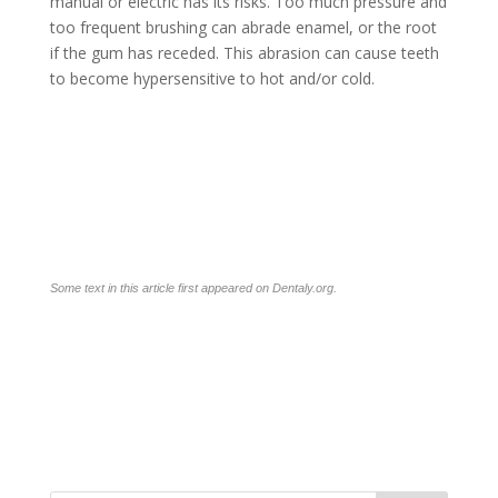
manual or electric has its risks. Too much pressure and
too frequent brushing can abrade enamel, or the root
if the gum has receded. This abrasion can cause teeth
to become hypersensitive to hot and/or cold.
Some text in this article first appeared on
Dentaly.org
.