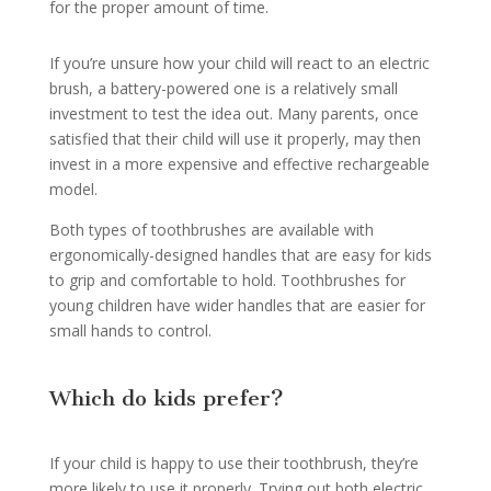
for the proper amount of time.
If you’re unsure how your child will react to an electric
brush, a battery-powered one is a relatively small
investment to test the idea out. Many parents, once
satisfied that their child will use it properly, may then
invest in a more expensive and effective rechargeable
model.
Both types of toothbrushes are available with
ergonomically-designed handles that are easy for kids
to grip and comfortable to hold. Toothbrushes for
young children have wider handles that are easier for
small hands to control.
Which do kids prefer?
If your child is happy to use their toothbrush, they’re
more likely to use it properly. Trying out both electric