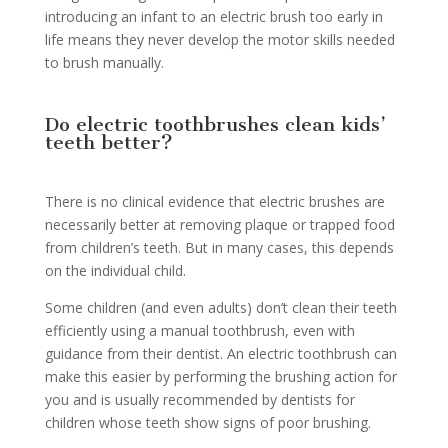
introducing an infant to an electric brush too early in
life means they never develop the motor skills needed
to brush manually.
Do electric toothbrushes clean kids’
teeth better?
There is no clinical evidence that electric brushes are
necessarily better at removing plaque or trapped food
from children’s teeth. But in many cases, this depends
on the individual child.
Some children (and even adults) don’t clean their teeth
efficiently using a manual toothbrush, even with
guidance from their dentist. An electric toothbrush can
make this easier by performing the brushing action for
you and is usually recommended by dentists for
children whose teeth show signs of poor brushing.