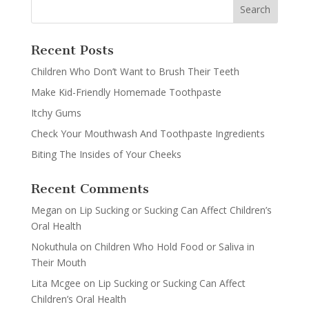
Recent Posts
Children Who Don’t Want to Brush Their Teeth
Make Kid-Friendly Homemade Toothpaste
Itchy Gums
Check Your Mouthwash And Toothpaste Ingredients
Biting The Insides of Your Cheeks
Recent Comments
Megan
on
Lip Sucking or Sucking Can Affect Children’s
Oral Health
Nokuthula
on
Children Who Hold Food or Saliva in
Their Mouth
Lita Mcgee
on
Lip Sucking or Sucking Can Affect
Children’s Oral Health