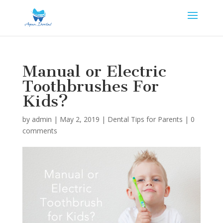
Manual or Electric
Toothbrushes For
Kids?
by
admin
|
May 2, 2019
|
Dental Tips for Parents
|
0
comments