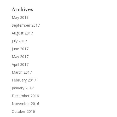
Archives
May 2019
September 2017
August 2017
July 2017
June 2017
May 2017
April 2017
March 2017
February 2017
January 2017
December 2016
November 2016
October 2016