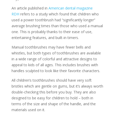
An article published in
American dental magazine
RDH
refers to a study which found that children who
used a power toothbrush had “significantly longer”
average brushing times than those who used a manual
one. This is probably thanks to their ease of use,
entertaining features, and built-in timers.
Manual toothbrushes may have fewer bells and
whistles, but both types of toothbrushes are available
in a wide range of colorful and attractive designs to
appeal to kids of all ages. This includes brushes with
handles sculpted to look like their favorite characters.
All children’s toothbrushes should have very soft
bristles which are gentle on gums, but it’s always worth
double-checking this before you buy. They are also
designed to be easy for children to hold – both in
terms of the size and shape of the handle, and the
materials used on it.