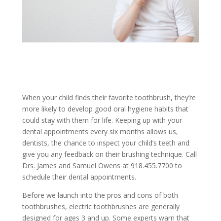
When your child finds their favorite toothbrush, they’re
more likely to develop good oral hygiene habits that
could stay with them for life. Keeping up with your
dental appointments every six months allows us,
dentists, the chance to inspect your child’s teeth and
give you any feedback on their brushing technique. Call
Drs. James and Samuel Owens at 918.455.7700 to
schedule their dental appointments.
Before we launch into the pros and cons of both
toothbrushes, electric toothbrushes are generally
designed for ages 3 and up. Some experts warn that