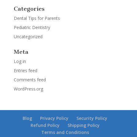
Categories
Dental Tips for Parents
Pediatric Dentistry
Uncategorized
Meta
Log in
Entries feed
Comments feed
WordPress.org
Blog
Privacy Policy
Security Policy
Refund Policy
Shipping Policy
Terms and Conditions