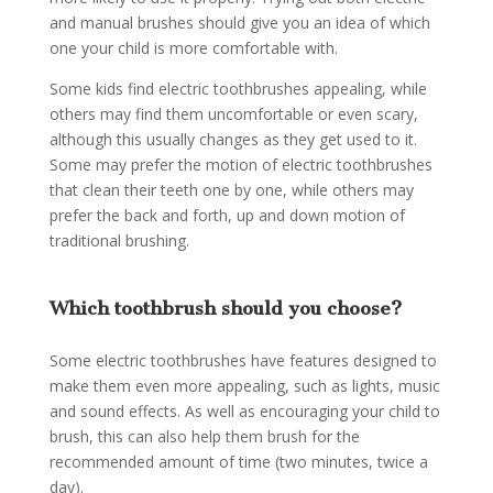
and manual brushes should give you an idea of which
one your child is more comfortable with.
Some kids find electric toothbrushes appealing, while
others may find them uncomfortable or even scary,
although this usually changes as they get used to it.
Some may prefer the motion of electric toothbrushes
that clean their teeth one by one, while others may
prefer the back and forth, up and down motion of
traditional brushing.
Which toothbrush should you choose?
Some electric toothbrushes have features designed to
make them even more appealing, such as lights, music
and sound effects. As well as encouraging your child to
brush, this can also help them brush for the
recommended amount of time (two minutes, twice a
day).