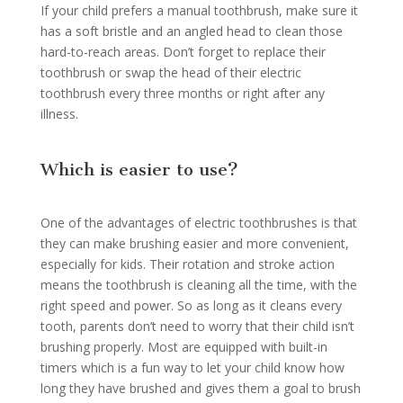
If your child prefers a manual toothbrush, make sure it
has a soft bristle and an angled head to clean those
hard-to-reach areas. Don’t forget to replace their
toothbrush or swap the head of their electric
toothbrush every three months or right after any
illness.
Which is easier to use?
One of the advantages of electric toothbrushes is that
they can make brushing easier and more convenient,
especially for kids. Their rotation and stroke action
means the toothbrush is cleaning all the time, with the
right speed and power. So as long as it cleans every
tooth, parents don’t need to worry that their child isn’t
brushing properly. Most are equipped with built-in
timers which is a fun way to let your child know how
long they have brushed and gives them a goal to brush