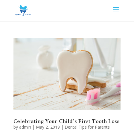
Celebrating Your Child’s First Tooth Loss
by
admin
|
May 2, 2019
|
Dental Tips for Parents