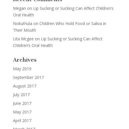
Megan
on
Lip Sucking or Sucking Can Affect Children’s
Oral Health
Nokuthula
on
Children Who Hold Food or Saliva in
Their Mouth
Lita Mcgee
on
Lip Sucking or Sucking Can Affect
Children’s Oral Health
Archives
May 2019
September 2017
August 2017
July 2017
June 2017
May 2017
April 2017