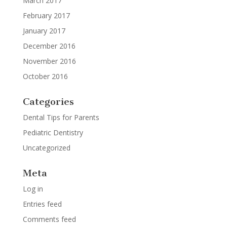
March 2017
February 2017
January 2017
December 2016
November 2016
October 2016
Categories
Dental Tips for Parents
Pediatric Dentistry
Uncategorized
Meta
Log in
Entries feed
Comments feed