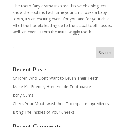
The tooth fairy drama inspired this week’s blog. You
know the routine. Each time your child loses a baby
tooth, it’s an exciting event for you and for your child.
All of the hoopla leading up to the actual tooth loss is,
well, an event. From the initial wiggly tooth...
Recent Posts
Children Who Don’t Want to Brush Their Teeth
Make Kid-Friendly Homemade Toothpaste
Itchy Gums
Check Your Mouthwash And Toothpaste Ingredients
Biting The Insides of Your Cheeks
Recent Comments