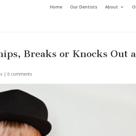
Home
Our Dentists
About
O
ips, Breaks or Knocks Out 
ts
|
0 comments