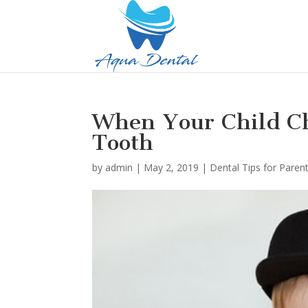
When Your Child Ch
Tooth
by
admin
|
May 2, 2019
|
Dental Tips for Paren