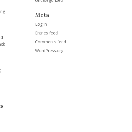
Uncategorized
ing
Meta
Log in
Entries feed
ld
Comments feed
ack
WordPress.org
g
ts