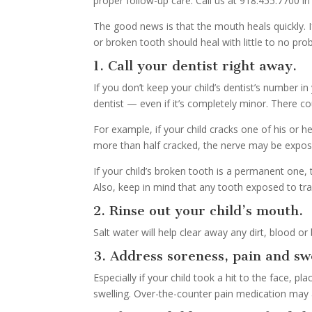
proper follow-up care. Call us at 918.455.7700 i
The good news is that the mouth heals quickly. If
or broken tooth should heal with little to no pr
1. Call your dentist right away.
If you don’t keep your child’s dentist’s number in
dentist — even if it’s completely minor. There co
For example, if your child cracks one of his or he
more than half cracked, the nerve may be expos
If your child’s broken tooth is a permanent one, 
Also, keep in mind that any tooth exposed to tra
2. Rinse out your child’s mouth.
Salt water will help clear away any dirt, blood or
3. Address soreness, pain and swe
Especially if your child took a hit to the face, 
swelling. Over-the-counter pain medication may 