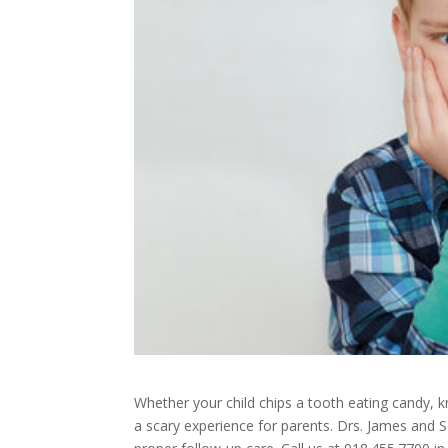
Whether your child chips a tooth eating candy, kn
a scary experience for parents. Drs. James and