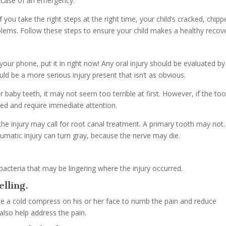
n case of an emergency.
 you take the right steps at the right time, your child’s cracked, chipp
oblems. Follow these steps to ensure your child makes a healthy recov
 your phone, put it in right now! Any oral injury should be evaluated by
uld be a more serious injury present that isn’t as obvious.
r baby teeth, it may not seem too terrible at first. However, if the too
ed and require immediate attention.
the injury may call for root canal treatment. A primary tooth may not.
umatic injury can turn gray, because the nerve may die.
 bacteria that may be lingering where the injury occurred.
lling.
place a cold compress on his or her face to numb the pain and reduce
also help address the pain.