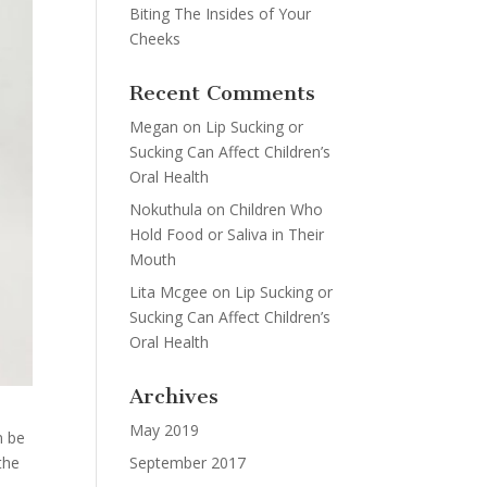
Biting The Insides of Your
Cheeks
Recent Comments
Megan
on
Lip Sucking or
Sucking Can Affect Children’s
Oral Health
Nokuthula
on
Children Who
Hold Food or Saliva in Their
Mouth
Lita Mcgee
on
Lip Sucking or
Sucking Can Affect Children’s
Oral Health
Archives
May 2019
n be
September 2017
the