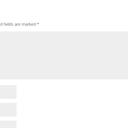
ed fields are marked
*