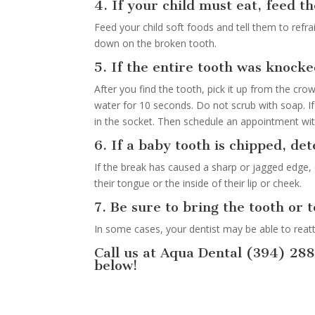
4. If your child must eat, feed t
Feed your child soft foods and tell them to refr
down on the broken tooth.
5. If the entire tooth was knocke
After you find the tooth, pick it up from the crown
water for 10 seconds. Do not scrub with soap. If
in the socket. Then schedule an appointment with
6. If a baby tooth is chipped, det
If the break has caused a sharp or jagged edge, 
their tongue or the inside of their lip or cheek.
7. Be sure to bring the tooth or 
In some cases, your dentist may be able to reat
Call us at Aqua Dental (394) 28
below!