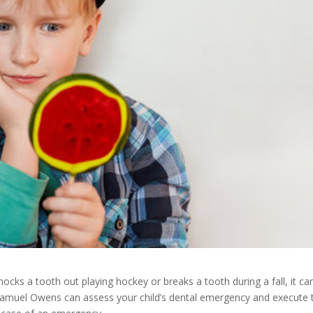
ocks a tooth out playing hockey or breaks a tooth during a fall, it ca
 Samuel Owens can assess your child’s dental emergency and execute 