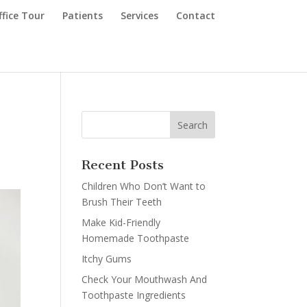
ffice Tour
Patients
Services
Contact
a
Recent Posts
Children Who Don’t Want to
Brush Their Teeth
Make Kid-Friendly
Homemade Toothpaste
Itchy Gums
Check Your Mouthwash And
Toothpaste Ingredients