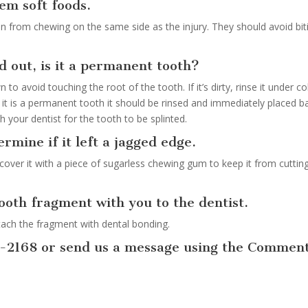
hem soft foods.
ain from chewing on the same side as the injury. They should avoid bit
d out, is it a permanent tooth?
 to avoid touching the root of the tooth. If it’s dirty, rinse it under co
 it is a permanent tooth it should be rinsed and immediately placed b
 your dentist for the tooth to be splinted.
ermine if it left a jagged edge.
cover it with a piece of sugarless chewing gum to keep it from cuttin
tooth fragment with you to the dentist.
tach the fragment with dental bonding.
8-2168 or send us a message using the Commen