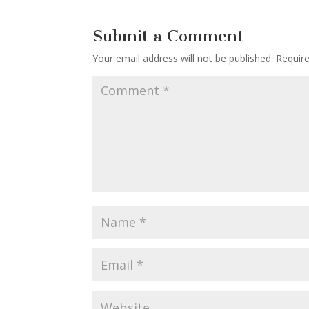
Submit a Comment
Your email address will not be published.
Requir