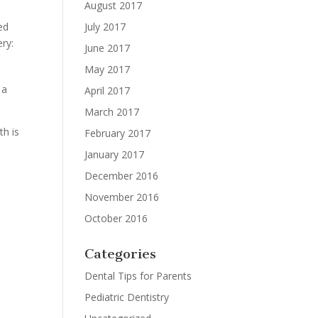
August 2017
July 2017
ed
ery:
June 2017
May 2017
 a
April 2017
March 2017
th is
February 2017
January 2017
December 2016
November 2016
October 2016
Categories
Dental Tips for Parents
Pediatric Dentistry